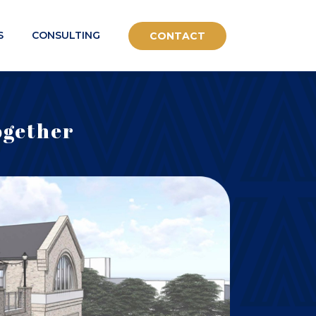
S
CONSULTING
CONTACT
ogether