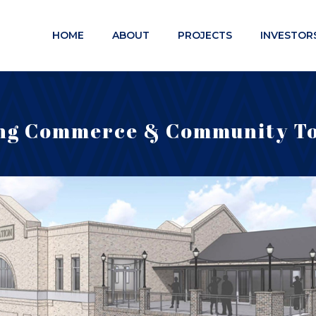
HOME
ABOUT
PROJECTS
INVESTOR
ng Commerce & Community T