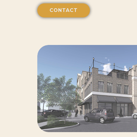
CONTACT