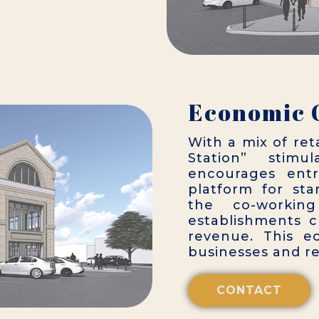
Economic 
With a mix of ret
Station” stimu
encourages entr
platform for sta
the co-working
establishments c
revenue. This ec
businesses and res
CONTACT