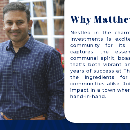
Why Matthe
Nestled in the char
Investments is excit
community for its 
captures the essen
communal spirit, boa
that’s both vibrant 
years of success at T
the ingredients for
communities alike. Jo
impact in a town wher
hand-in-hand.