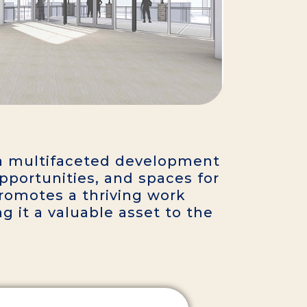
s a multifaceted development
portunities, and spaces for
promotes a thriving work
g it a valuable asset to the