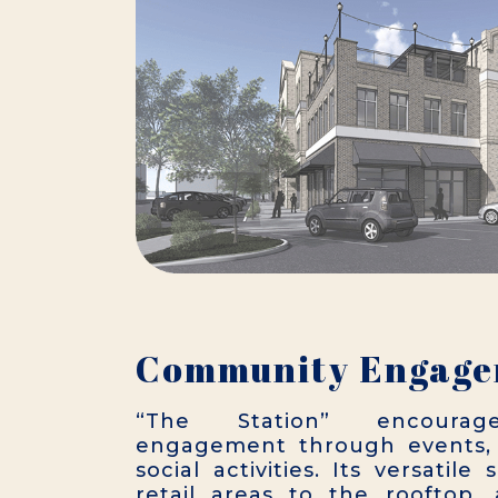
Community Engag
“The Station” encourag
engagement through events, 
social activities. Its versatil
retail areas to the rooftop,