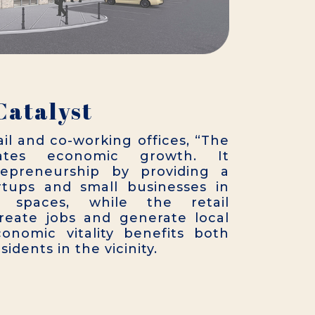
Catalyst
ail and co-working offices, “The
lates economic growth. It
epreneurship by providing a
rtups and small businesses in
 spaces, while the retail
reate jobs and generate local
onomic vitality benefits both
idents in the vicinity.