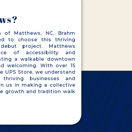
ws?
m of Matthews, NC, Brahm
ed to choose this thriving
debut project. Matthews
ce of accessibility and
sting a walkable downtown
and welcoming. With over 15
he UPS Store, we understand
 thriving businesses and
in us in making a collective
e growth and tradition walk