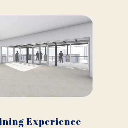
ining Experience