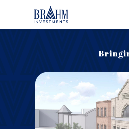
Bringi