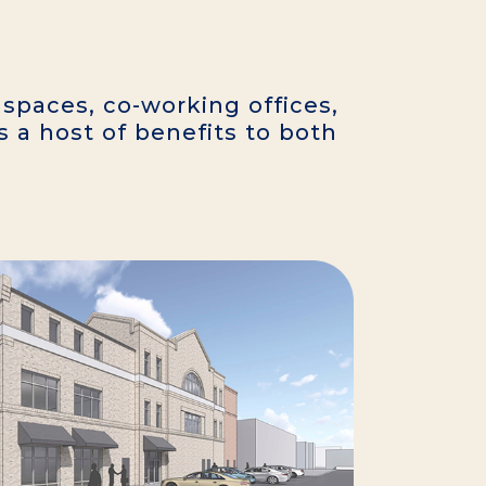
 spaces, co-working offices,
s a host of benefits to both