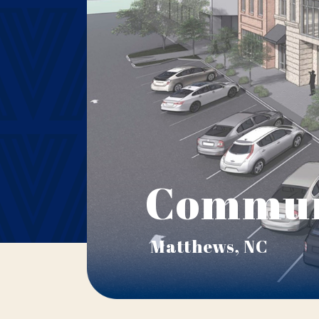
Commun
Matthews, NC