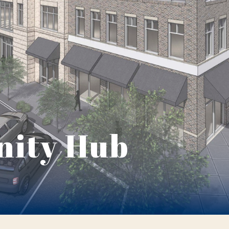
ity Hub