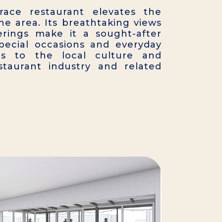
race restaurant elevates the
he area. Its breathtaking views
erings make it a sought-after
special occasions and everyday
ds to the local culture and
staurant industry and related