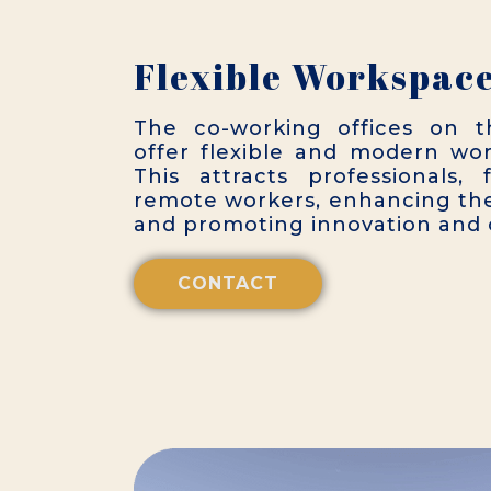
Flexible Workspac
The co-working offices on t
offer flexible and modern wo
This attracts professionals, 
remote workers, enhancing the
and promoting innovation and c
CONTACT