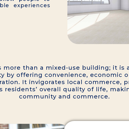
le experiences
s more than a mixed-use building; it i
y by offering convenience, economic op
ation. It invigorates local commerce, 
esidents’ overall quality of life, makin
community and commerce.