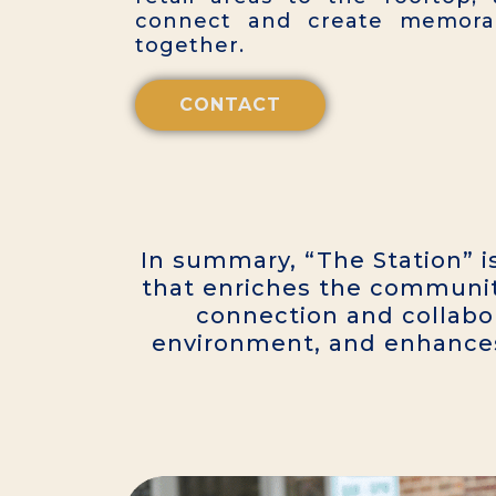
connect and create memorab
together.
CONTACT
In summary, “The Station” i
that enriches the communit
connection and collabor
environment, and enhances r