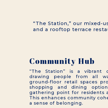
“The Station,” our mixed-us
and a rooftop terrace resta
Community Hub
“The Station” is a vibrant
drawing people from all wal
ground-floor retail spaces pr
shopping and dining option
gathering point for residents a
This enhances community cohe
a sense of belonging.