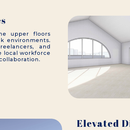
es
he upper floors
rk environments.
freelancers, and
 local workforce
ollaboration.
Elevated D