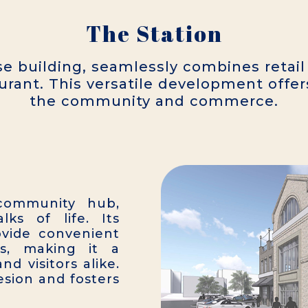
The Station
e building, seamlessly combines retail
urant. This versatile development offer
the community and commerce.
 community hub,
ks of life. Its
ovide convenient
s, making it a
nd visitors alike.
sion and fosters