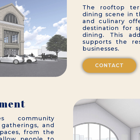
The rooftop ter
dining scene in t
and culinary off
destination for 
dining. This ad
supports the re
businesses.
CONTACT
ement
es community
gatherings, and
e spaces, from the
 allow people to