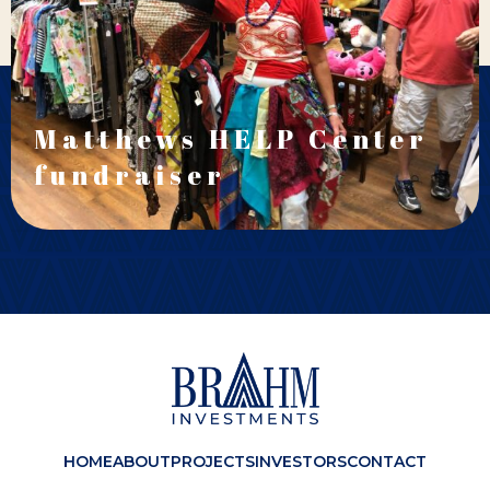
Matthews HELP Center
fundraiser
HOME
ABOUT
PROJECTS
INVESTORS
CONTACT