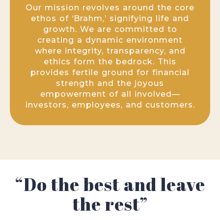
Our mission revolves around the core
ethos of ‘Brahm,’ signifying life and
growth. We are committed to
creating a dynamic environment
where integrity, transparency, and
ethics form the bedrock. This
provides fertile ground for financial
strength and the joyous
empowerment of all involved—
investors, employees, and customers.
“Do the best and leave
the rest”