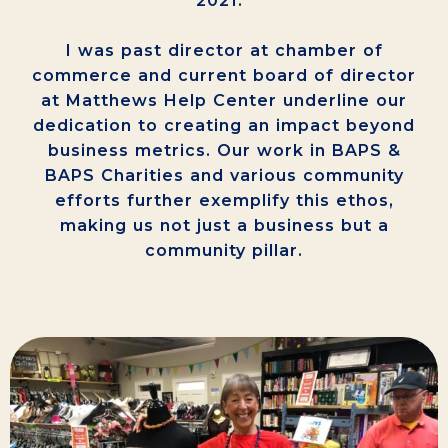
2021.”
I was past director at chamber of
commerce and current board of director
at Matthews Help Center underline our
dedication to creating an impact beyond
business metrics. Our work in BAPS &
BAPS Charities and various community
efforts further exemplify this ethos,
making us not just a business but a
community pillar.