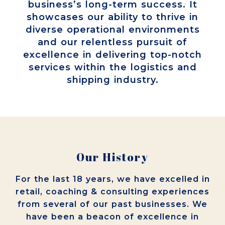
business’s long-term success. It
showcases our ability to thrive in
diverse operational environments
and our relentless pursuit of
excellence in delivering top-notch
services within the logistics and
shipping industry.
Our History
For the last 18 years, we have excelled in
retail, coaching & consulting experiences
from several of our past businesses. We
have been a beacon of excellence in