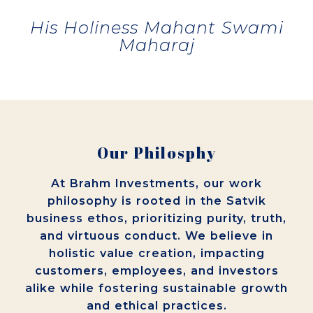
His Holiness Mahant Swami
Maharaj
Our Philosphy
At Brahm Investments, our work
philosophy is rooted in the Satvik
business ethos, prioritizing purity, truth,
and virtuous conduct. We believe in
holistic value creation, impacting
customers, employees, and investors
alike while fostering sustainable growth
and ethical practices.