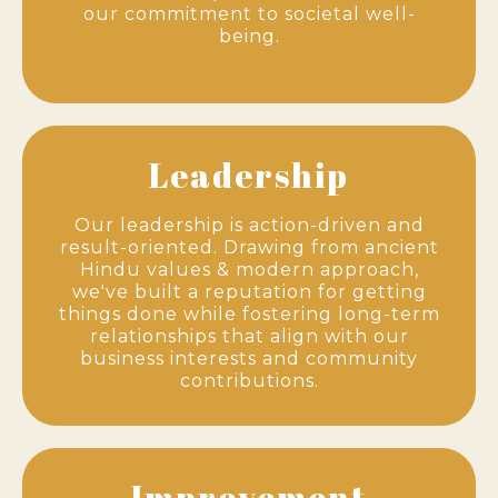
our commitment to societal well-
being.
Leadership
Our leadership is action-driven and
result-oriented. Drawing from ancient
Hindu values & modern approach,
we've built a reputation for getting
things done while fostering long-term
relationships that align with our
business interests and community
contributions.
Improvement