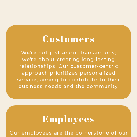
Customers
We’re not just about transactions;
we’re about creating long-lasting
relationships. Our customer-centric
approach prioritizes personalized
service, aiming to contribute to their
business needs and the community.
Employees
Our employees are the cornerstone of our