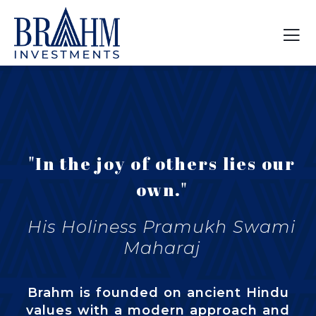
"In the joy of others lies our
own."
His Holiness Pramukh Swami
Maharaj
Brahm is founded on ancient Hindu
values with a modern approach and