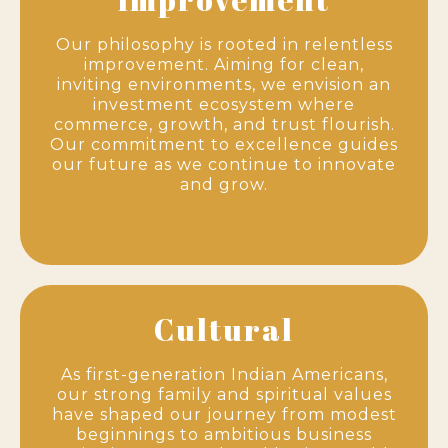
Our philosophy is rooted in relentless
improvement. Aiming for clean,
inviting environments, we envision an
investment ecosystem where
commerce, growth, and trust flourish.
Our commitment to excellence guides
our future as we continue to innovate
and grow.
Cultural
As first-generation Indian Americans,
our strong family and spiritual values
have shaped our journey from modest
beginnings to ambitious business