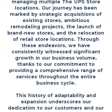
managing multiple The UPS Store
locations. Our journey has been
marked by strategic acquisitions of
existing stores, ambitious
remodeling projects, the launch of
brand-new stores, and the relocation
of retail store locations. Through
these endeavors, we have
consistently witnessed significant
growth in our business volume,
thanks to our commitment to
providing a comprehensive range of
services throughout the entire
business cycle.
This history of adaptability and
expansion underscores our
dedication to our customers and our