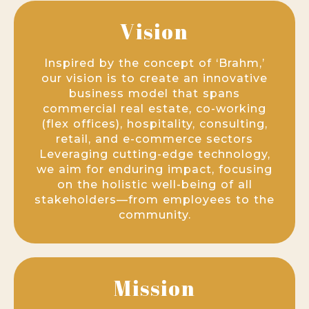
Vision
Inspired by the concept of ‘Brahm,’
our vision is to create an innovative
business model that spans
commercial real estate, co-working
(flex offices), hospitality, consulting,
retail, and e-commerce sectors
Leveraging cutting-edge technology,
we aim for enduring impact, focusing
on the holistic well-being of all
stakeholders—from employees to the
community.
Mission