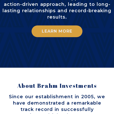
action-driven approach, leading to long-
lasting relationships and record-breaking
results.
LEARN MORE
About Brahm Investments
Since our establishment in 2005, we
have demonstrated a remarkable
track record in successfully