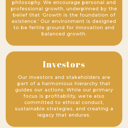
philosophy. We encourage personal and
professional growth, underpinned by the
belief that ‘Growth is the foundation of
existence.’ Our environment is designed
to be fertile ground for innovation and
balanced growth.
Investors
Our investors and stakeholders are
part of a harmonious hierarchy that
guides our actions. While our primary
focus is profitability, we’re also
committed to ethical conduct,
sustainable strategies, and creating a
legacy that endures.