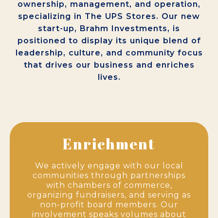
ownership, management, and operation,
specializing in The UPS Stores. Our new
start-up, Brahm Investments, is
positioned to display its unique blend of
leadership, culture, and community focus
that drives our business and enriches
lives.
Enrichment
We actively engage with our local
communities through partnerships
with chambers of commerce,
organizing fundraisers, and serving as
non-profit board members. Our
involvement speaks volumes about