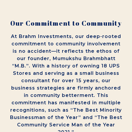
Our Commitment to Community
At Brahm Investments, our deep-rooted
commitment to community involvement
is no accident—it reflects the ethos of
our founder, Mumukshu Brahmbhatt
“M.B.”. With a history of owning 18 UPS
Stores and serving as a small business
consultant for over 15 years, our
business strategies are firmly anchored
in community betterment. This
commitment has manifested in multiple
recognitions, such as “The Best Minority
Businessman of the Year” and “The Best
Community Service Man of the Year