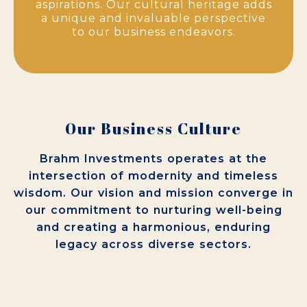
aspirations. Our cultural heritage adds
a unique and invaluable perspective
to our business endeavors.
Our Business Culture
Brahm Investments operates at the
intersection of modernity and timeless
wisdom. Our vision and mission converge in
our commitment to nurturing well-being
and creating a harmonious, enduring
legacy across diverse sectors.