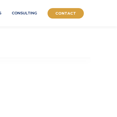
S
CONSULTING
CONTACT