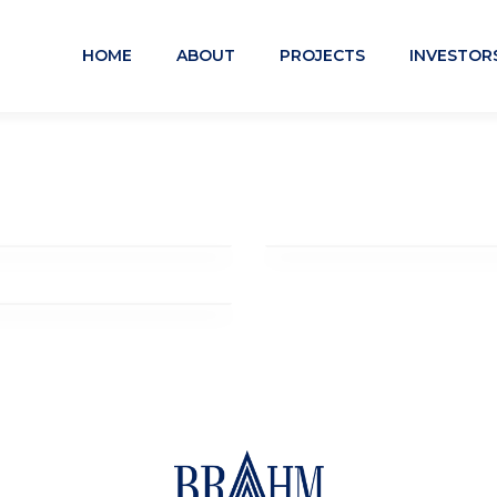
HOME
ABOUT
PROJECTS
INVESTOR
The Station