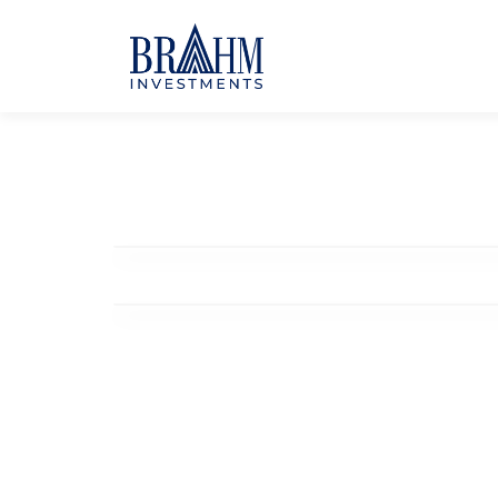
Community Hub
Coworking