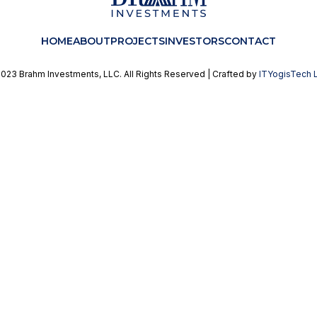
HOME
ABOUT
PROJECTS
INVESTORS
CONTACT
023 Brahm Investments, LLC. All Rights Reserved | Crafted by
ITYogisTech 