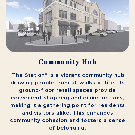
Community Hub
“The Station” is a vibrant community hub,
drawing people from all walks of life. Its
ground-floor retail spaces provide
convenient shopping and dining options,
making it a gathering point for residents
and visitors alike. This enhances
community cohesion and fosters a sense
of belonging.