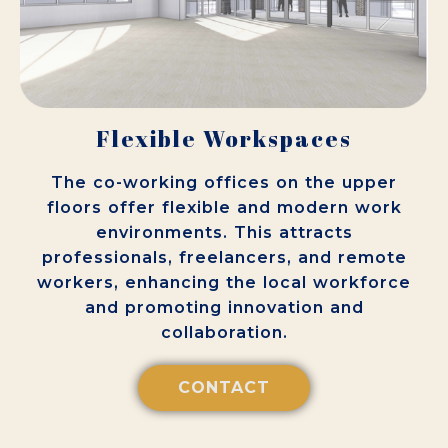
Flexible Workspaces
The co-working offices on the upper
floors offer flexible and modern work
environments. This attracts
professionals, freelancers, and remote
workers, enhancing the local workforce
and promoting innovation and
collaboration.
CONTACT