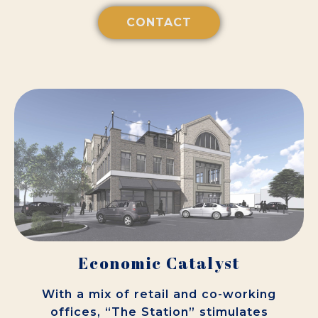
CONTACT
Economic Catalyst
With a mix of retail and co-working
offices, “The Station” stimulates