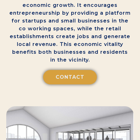
economic growth. It encourages
entrepreneurship by providing a platform
for startups and small businesses in the
co working spaces, while the retail
establishments create jobs and generate
local revenue. This economic vitality
benefits both businesses and residents
in the vicinity.
CONTACT