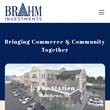
Bringing Commerce & Community
Together
The Station
Matthews, NC