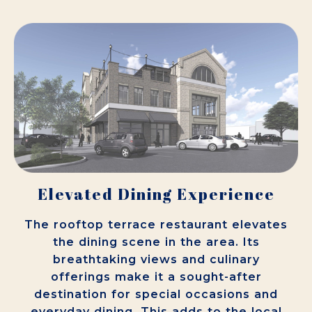
Elevated Dining Experience
The rooftop terrace restaurant elevates
the dining scene in the area. Its
breathtaking views and culinary
offerings make it a sought-after
destination for special occasions and
everyday dining. This adds to the local