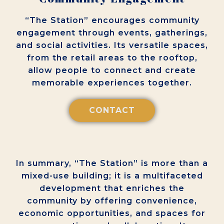
“The Station” encourages community
engagement through events, gatherings,
and social activities. Its versatile spaces,
from the retail areas to the rooftop,
allow people to connect and create
memorable experiences together.
CONTACT
In summary, “The Station” is more than a
mixed-use building; it is a multifaceted
development that enriches the
community by offering convenience,
economic opportunities, and spaces for