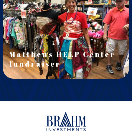
Matthews HELP Center
fundraiser