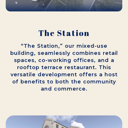
The Station
“The Station,” our mixed-use
building, seamlessly combines retail
spaces, co-working offices, and a
rooftop terrace restaurant. This
versatile development offers a host
of benefits to both the community
and commerce.