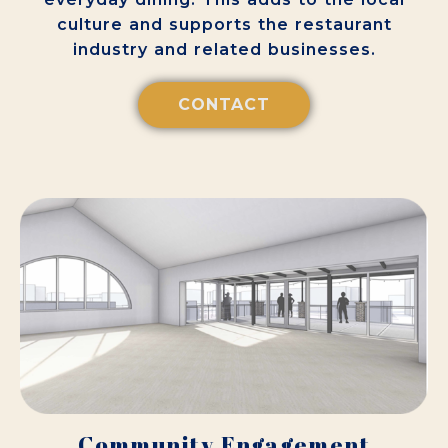
culture and supports the restaurant
industry and related businesses.
CONTACT
Community Engagement