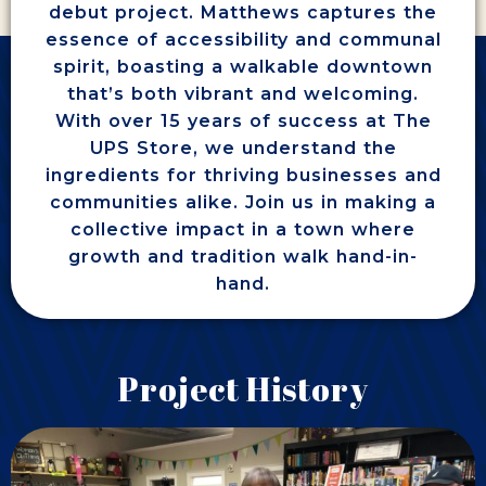
debut project. Matthews captures the
essence of accessibility and communal
spirit, boasting a walkable downtown
that’s both vibrant and welcoming.
With over 15 years of success at The
UPS Store, we understand the
ingredients for thriving businesses and
communities alike. Join us in making a
collective impact in a town where
growth and tradition walk hand-in-
hand.
Project History