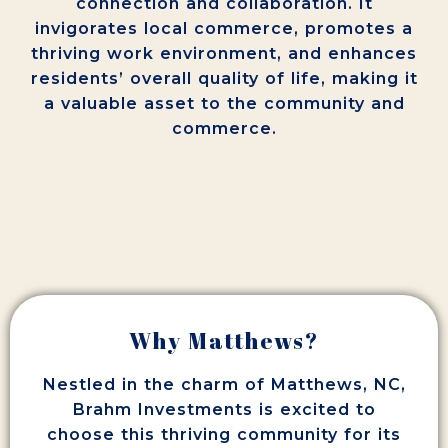
connection and collaboration. It
invigorates local commerce, promotes a
thriving work environment, and enhances
residents’ overall quality of life, making it
a valuable asset to the community and
commerce.
Why Matthews?
Nestled in the charm of Matthews, NC,
Brahm Investments is excited to
choose this thriving community for its