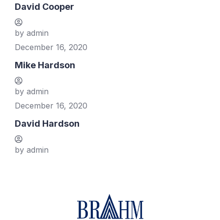
David Cooper
by admin
December 16, 2020
Mike Hardson
by admin
December 16, 2020
David Hardson
by admin