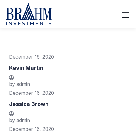
December 16, 2020
Kevin Martin
by admin
December 16, 2020
Jessica Brown
by admin
December 16, 2020