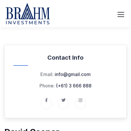
Contact Info
Email:
info@gmail.com
Phone:
(+61) 3 666 888