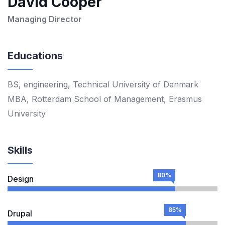
David Cooper
Managing Director
Educations
BS, engineering, Technical University of Denmark
MBA, Rotterdam School of Management, Erasmus
University
Skills
80%
Design
85%
Drupal