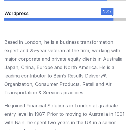
90%
Wordpress
Based in London, he is a business transformation
expert and 25-year veteran at the firm, working with
major corporate and private equity clients in Australia,
Japan, China, Europe and North America. He is a
leading contributor to Bain’s Results Delivery®,
Organization, Consumer Products, Retail and Air
Transportation & Services practices.
He joined Financial Solutions in London at graduate
entry level in 1987. Prior to moving to Australia in 1991
with Bain, he spent two years in the UK in a senior