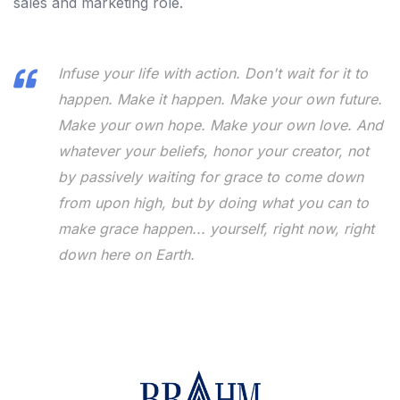
sales and marketing role.
Infuse your life with action. Don't wait for it to
happen. Make it happen. Make your own future.
Make your own hope. Make your own love. And
whatever your beliefs, honor your creator, not
by passively waiting for grace to come down
from upon high, but by doing what you can to
make grace happen... yourself, right now, right
down here on Earth.