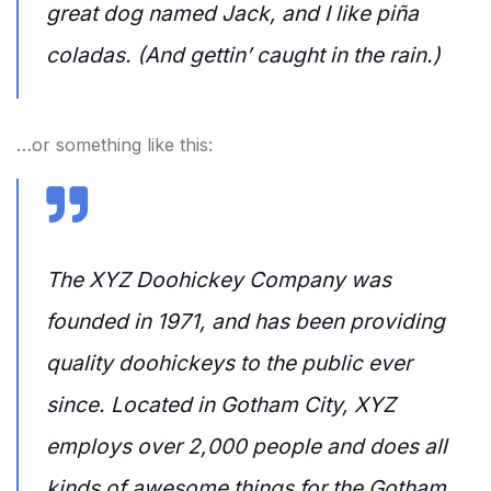
great dog named Jack, and I like piña
coladas. (And gettin’ caught in the rain.)
…or something like this:
The XYZ Doohickey Company was
founded in 1971, and has been providing
quality doohickeys to the public ever
since. Located in Gotham City, XYZ
employs over 2,000 people and does all
kinds of awesome things for the Gotham