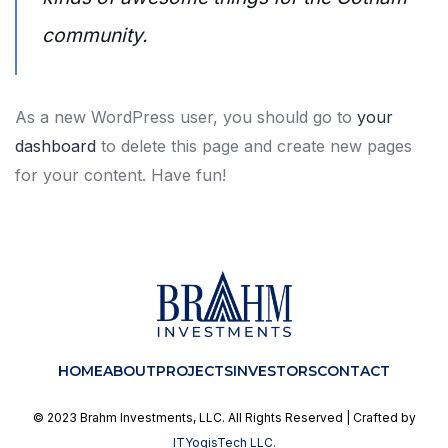
community.
As a new WordPress user, you should go to
your
dashboard
to delete this page and create new pages
for your content. Have fun!
HOME
ABOUT
PROJECTS
INVESTORS
CONTACT
© 2023 Brahm Investments, LLC. All Rights Reserved | Crafted by
ITYogisTech LLC.