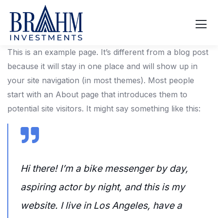
This is an example page. It’s different from a blog post
because it will stay in one place and will show up in
your site navigation (in most themes). Most people
start with an About page that introduces them to
potential site visitors. It might say something like this:
Hi there! I’m a bike messenger by day,
aspiring actor by night, and this is my
website. I live in Los Angeles, have a