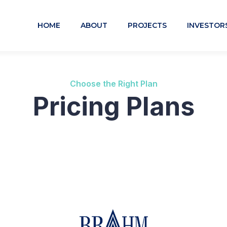
HOME
ABOUT
PROJECTS
INVESTOR
Choose the Right Plan
Pricing Plans