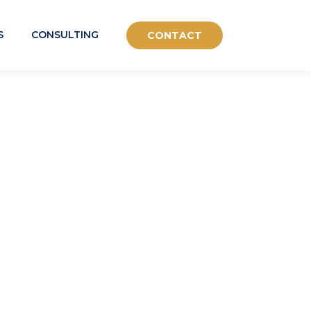
S
CONSULTING
CONTACT