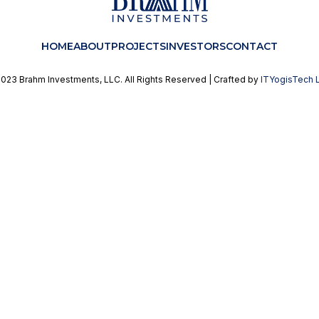
HOME
ABOUT
PROJECTS
INVESTORS
CONTACT
023 Brahm Investments, LLC. All Rights Reserved | Crafted by
ITYogisTech 