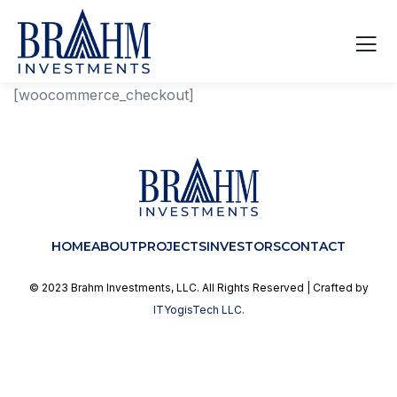
[woocommerce_checkout]
HOME
ABOUT
PROJECTS
INVESTORS
CONTACT
© 2023 Brahm Investments, LLC. All Rights Reserved | Crafted by
ITYogisTech LLC.