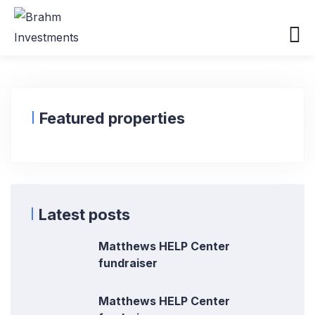
Featured properties
Latest posts
Matthews HELP Center
fundraiser
Matthews HELP Center