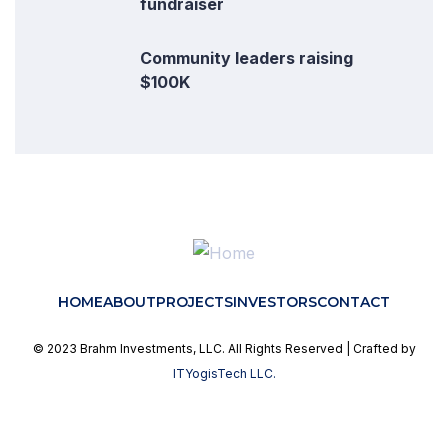
fundraiser
Community leaders raising
$100K
HOME
ABOUT
PROJECTS
INVESTORS
CONTACT
© 2023 Brahm Investments, LLC. All Rights Reserved | Crafted by
ITYogisTech LLC.